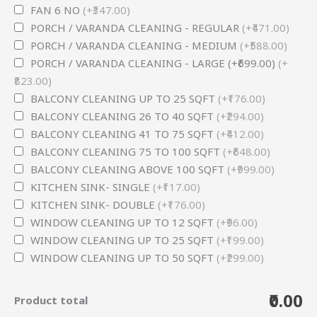
FAN 6 NO
(+₹347.00)
PORCH / VARANDA CLEANING - REGULAR
(+₹471.00)
PORCH / VARANDA CLEANING - MEDIUM
(+₹588.00)
PORCH / VARANDA CLEANING - LARGE (+₹699.00)
(+
₹823.00)
BALCONY CLEANING UP TO 25 SQFT
(+₹176.00)
BALCONY CLEANING 26 TO 40 SQFT
(+₹294.00)
BALCONY CLEANING 41 TO 75 SQFT
(+₹412.00)
BALCONY CLEANING 75 TO 100 SQFT
(+₹648.00)
BALCONY CLEANING ABOVE 100 SQFT
(+₹999.00)
KITCHEN SINK- SINGLE
(+₹117.00)
KITCHEN SINK- DOUBLE
(+₹176.00)
WINDOW CLEANING UP TO 12 SQFT
(+₹96.00)
WINDOW CLEANING UP TO 25 SQFT
(+₹199.00)
WINDOW CLEANING UP TO 50 SQFT
(+₹299.00)
₹0.00
Product total