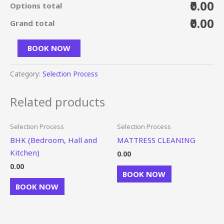
₹0.00
Options total
₹0.00
Grand total
BOOK NOW
Category:
Selection Process
Related products
Selection Process
Selection Process
BHK (Bedroom, Hall and
MATTRESS CLEANING
Kitchen)
0.00
0.00
BOOK NOW
BOOK NOW