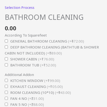
Selection Process
BATHROOM CLEANING
0.00
According To Squarefeet
GENERAL BATHROOM CLEANING
(+₹472.00)
DEEP BATHROOM CLEANING (BATHTUB & SHOWER
CABIN NOT INCLUDED)
(+₹589.00)
SHOWER CABIN
(+₹176.00)
BATHROOM TUB
(+₹152.00)
Additional Addon
KITCHEN WINDOW
(+₹199.00)
EXHAUST CLEANING
(+₹105.00)
ROOM CLEANING (10*10)
(+₹943.00)
FAN 4 NO
(+₹231.00)
FAN 5 NO
(+₹288.00)